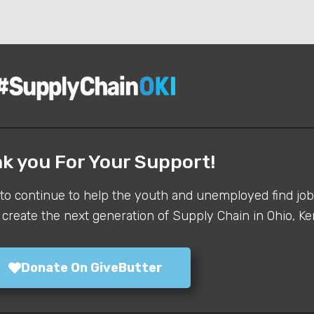
k you For Your Support!
 to continue to help the youth and unemployed find job 
create the next generation of Supply Chain in Ohio, Ke
Donate On GiveButter