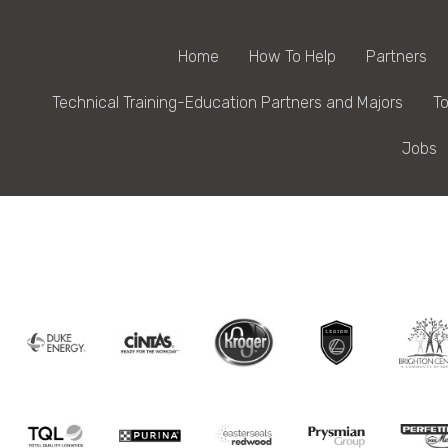
Home
How To Help
Partners
Technical Training-Education Partners and Majors
To
Jobs