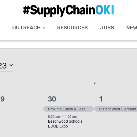
OUTREACH
RESOURCES
JOBS
NEW
23
T
F
0
2
1
29
30
1
vents,
events,
event,
Proximo Lunch & Learn with Lawrenceburg High School
Start of Wes
8:30 am
-
11:00 am
Beechwood Schools
EDGE Expo