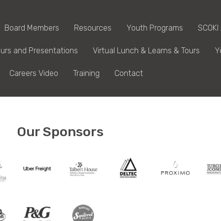
Board Members
Resources
Youth Programs
SCOKI
urs and Presentations
Virtual Lunch & Learns & Tours
Y
Careers Video
Training
Contact
Our Sponsors