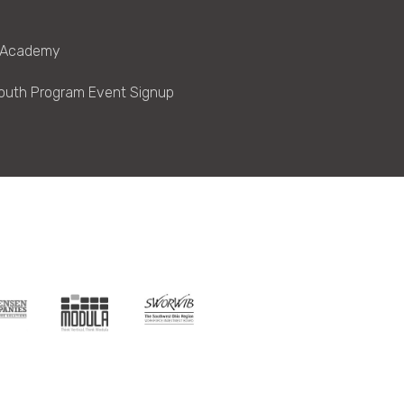
 Academy
outh Program Event Signup