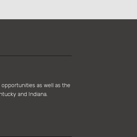
opportunities as well as the
ntucky and Indiana.