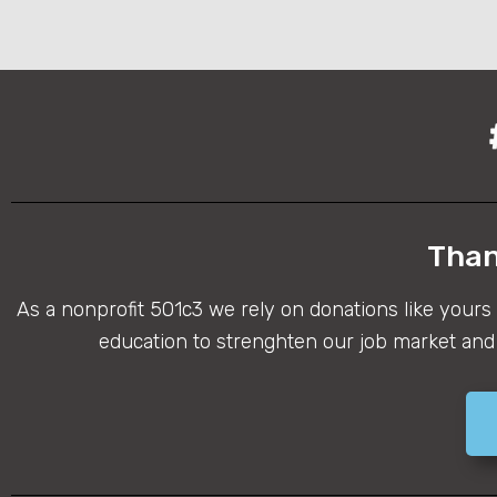
Than
As a nonprofit 501c3 we rely on donations like yours
education to strenghten our job market and 