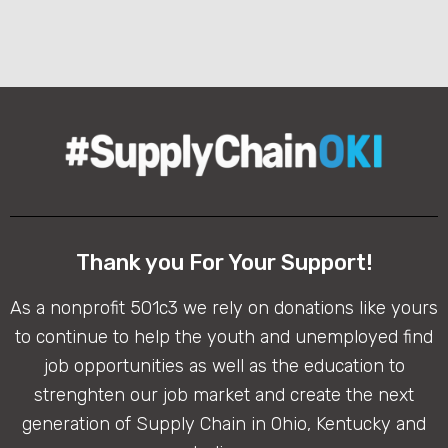
Thank you For Your Support!
As a nonprofit 501c3 we rely on donations like yours
to continue to help the youth and unemployed find
job opportunities as well as the education to
strenghten our job market and create the next
generation of Supply Chain in Ohio, Kentucky and