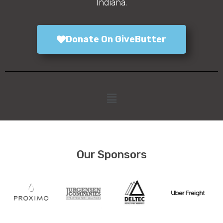
Indiana.
Donate On GiveButter
Our Sponsors