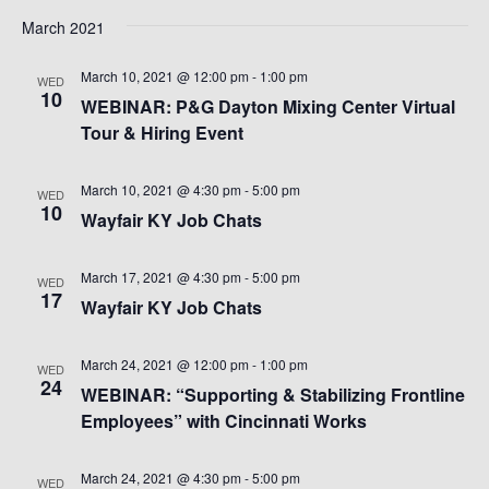
March 2021
March 10, 2021 @ 12:00 pm
-
1:00 pm
WED
10
WEBINAR: P&G Dayton Mixing Center Virtual
Tour & Hiring Event
March 10, 2021 @ 4:30 pm
-
5:00 pm
WED
10
Wayfair KY Job Chats
March 17, 2021 @ 4:30 pm
-
5:00 pm
WED
17
Wayfair KY Job Chats
March 24, 2021 @ 12:00 pm
-
1:00 pm
WED
24
WEBINAR: “Supporting & Stabilizing Frontline
Employees” with Cincinnati Works
March 24, 2021 @ 4:30 pm
-
5:00 pm
WED