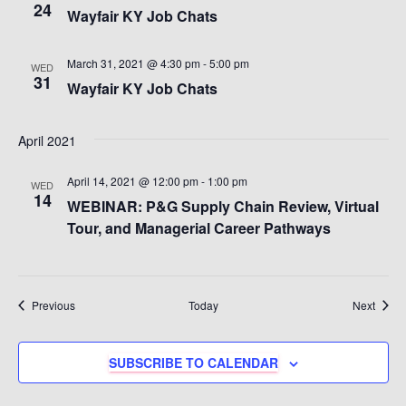
24
Wayfair KY Job Chats
March 31, 2021 @ 4:30 pm
-
5:00 pm
WED
31
Wayfair KY Job Chats
April 2021
April 14, 2021 @ 12:00 pm
-
1:00 pm
WED
14
WEBINAR: P&G Supply Chain Review, Virtual
Tour, and Managerial Career Pathways
Events
Event
Previous
Today
Next
SUBSCRIBE TO CALENDAR