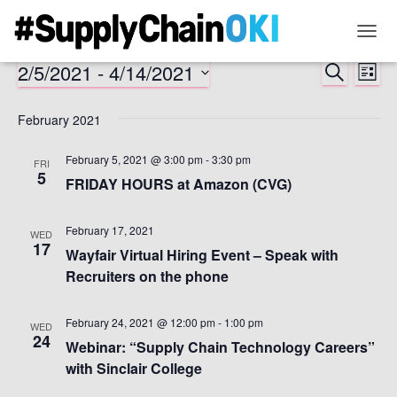
TOGG
NAVIG
2/5/2021
 - 
4/14/2021
SEARCH
Ev
Event
LIST
Select
Vi
Searc
date.
February 2021
Na
and
February 5, 2021 @ 3:00 pm
-
3:30 pm
FRI
5
FRIDAY HOURS at Amazon (CVG)
Views
February 17, 2021
Naviga
WED
17
Wayfair Virtual Hiring Event – Speak with
Recruiters on the phone
February 24, 2021 @ 12:00 pm
-
1:00 pm
WED
24
Webinar: “Supply Chain Technology Careers”
with Sinclair College